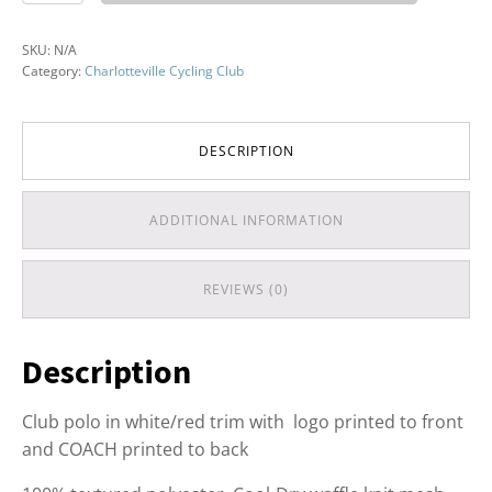
Club
Polo
SKU:
N/A
quantity
Category:
Charlotteville Cycling Club
DESCRIPTION
ADDITIONAL INFORMATION
REVIEWS (0)
Description
Club polo in white/red trim with logo printed to front
and COACH printed to back