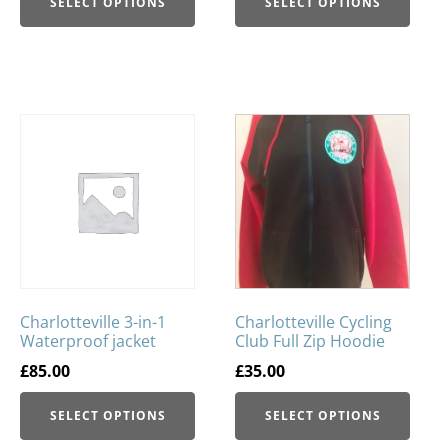
SELECT OPTIONS
SELECT OPTIONS
Charlotteville 3-in-1
Charlotteville Cycling
Waterproof jacket
Club Full Zip Hoodie
£
85.00
£
35.00
SELECT OPTIONS
SELECT OPTIONS