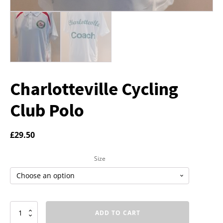
Charlotteville Cycling
Club Polo
£
29.50
Size
Charlotteville
ADD TO CART
Cycling