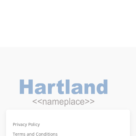
Privacy Policy
Terms and Conditions