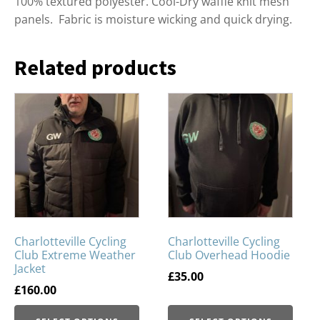
100% textured polyester. Cool-Dry waffle knit mesh
panels. Fabric is moisture wicking and quick drying.
Related products
Charlotteville Cycling
Charlotteville Cycling
Club Extreme Weather
Club Overhead Hoodie
Jacket
£
35.00
£
160.00